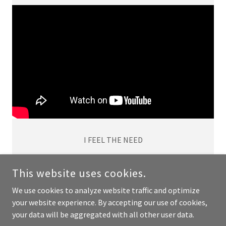
I FEEL THE NEED
This website uses cookies.
We use cookies to analyze website traffic and optimize
COPYRIGHT © 2024 JOSEPH ARO - ALL RIGHTS RESERVED.
your website experience. By accepting our use of cookies,
your data will be aggregated with all other user data.
POWERED BY
GODADDY