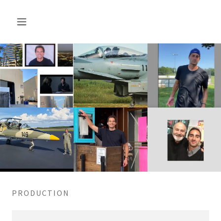
PRODUCTION